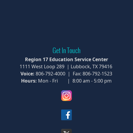
Get In Touch
Region 17 Education Service Center
1111 West Loop 289 | Lubbock, TX 79416
Voice:
806-792-4000 | Fax: 806-792-1523
Hours:
Mon - Fri | 8:00 am - 5:00 pm
(opens
external
link
(opens
in
external
new
link
window)
(opens
in