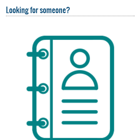
Looking for someone?