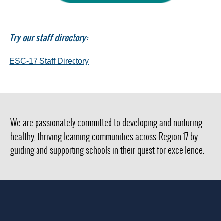
Try our staff directory:
(opens
ESC-17 Staff Directory
external
link
in
new
window)
We are passionately committed to developing and nurturing
healthy, thriving learning communities across Region 17 by
guiding and supporting schools in their quest for excellence.