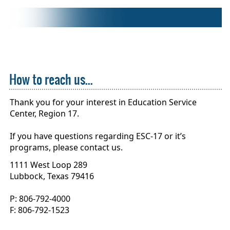
How to reach us...
Thank you for your interest in Education Service
Center, Region 17.
If you have questions regarding ESC-17 or it’s
programs, please contact us.
1111 West Loop 289
Lubbock, Texas 79416
P: 806-792-4000
F: 806-792-1523